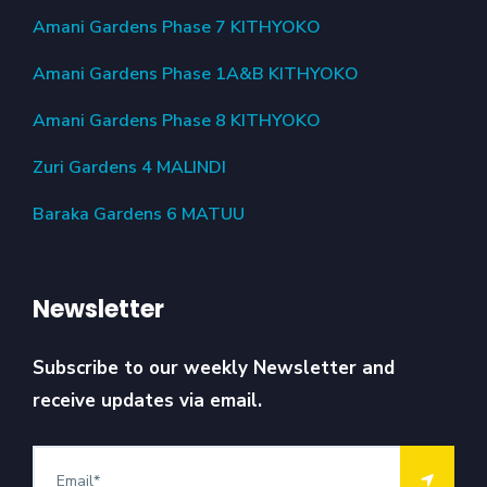
Amani Gardens Phase 7 KITHYOKO
Amani Gardens Phase 1A&B KITHYOKO
Amani Gardens Phase 8 KITHYOKO
Zuri Gardens 4 MALINDI
Baraka Gardens 6 MATUU
Newsletter
Subscribe to our weekly Newsletter and
receive updates via email.