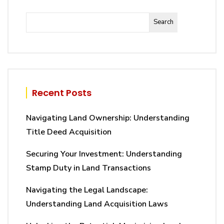
Search
Recent Posts
Navigating Land Ownership: Understanding
Title Deed Acquisition
Securing Your Investment: Understanding
Stamp Duty in Land Transactions
Navigating the Legal Landscape:
Understanding Land Acquisition Laws