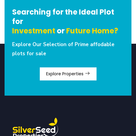
Searching for the Ideal Plot
for
Investment
or
Future Home?
Explore Our Selection of Prime affodable
plots for sale
Explore Properties