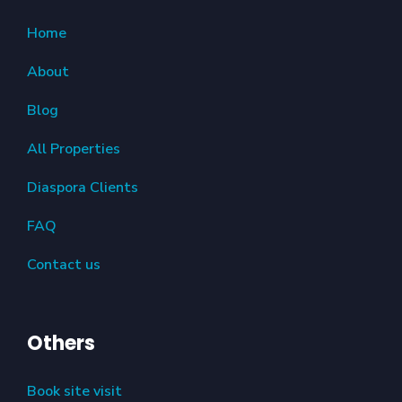
Home
About
Blog
All Properties
Diaspora Clients
FAQ
Contact us
Others
Book site visit