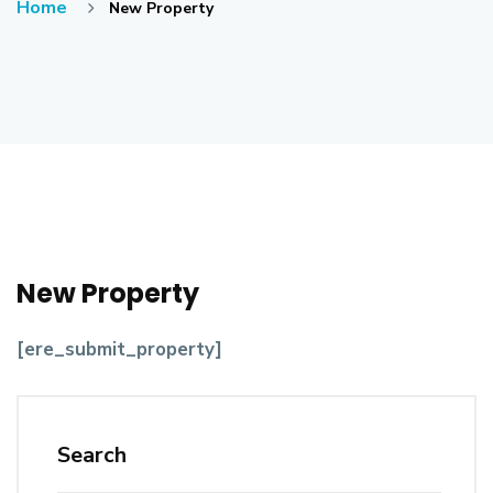
Home
New Property
New Property
[ere_submit_property]
Search