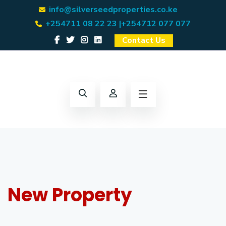
info@silverseedproperties.co.ke
+254711 08 22 23 |
+254712 077 077
Contact Us
New Property