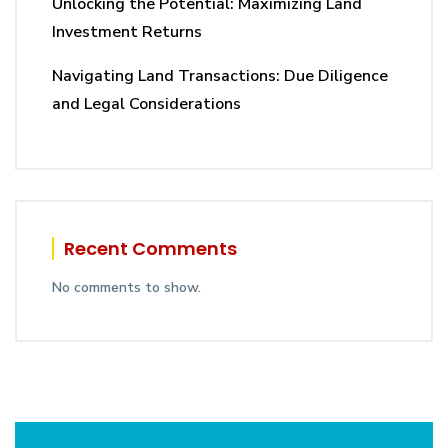
Unlocking the Potential: Maximizing Land
Investment Returns
Navigating Land Transactions: Due Diligence
and Legal Considerations
Recent Comments
No comments to show.