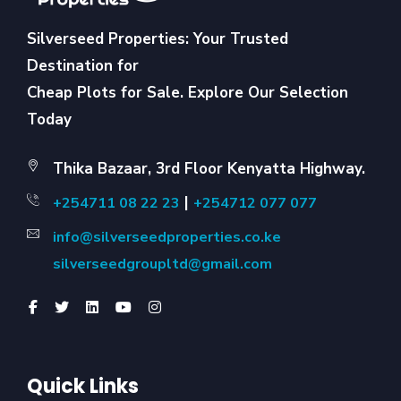
Silverseed Properties: Your Trusted
Destination for
Cheap Plots for Sale. Explore Our Selection
Today
Thika Bazaar, 3rd Floor Kenyatta Highway.
|
+254711 08 22 23
+254712 077 077
info@silverseedproperties.co.ke
silverseedgroupltd@gmail.com
Quick Links