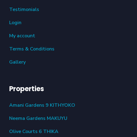
Testimonials
Login
My account
Terms & Conditions
Gallery
Properties
Amani Gardens 9 KITHYOKO
Neema Gardens MAKUYU
Olive Courts 6 THIKA