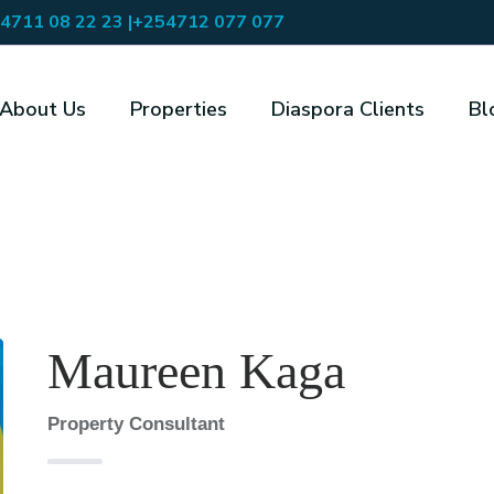
4711 08 22 23 |
+254712 077 077
About Us
Properties
Diaspora Clients
Bl
Maureen Kaga
Property Consultant