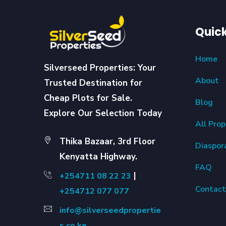
Quick
Home
Silverseed Properties: Your
About
Trusted Destination for
Cheap Plots for Sale.
Blog
Explore Our Selection Today
All Prop
Thika Bazaar, 3rd Floor
Diaspor
Kenyatta Highway.
FAQ
|
+254711 08 22 23
Contact
+254712 077 077
info@silverseedpropertie
s.co.ke