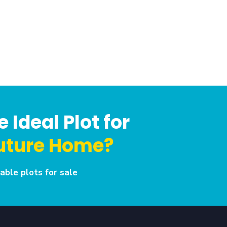
 Ideal Plot for
uture Home?
able plots for sale