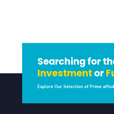
Searching for the
Investment
or
F
Explore Our Selection of Prime affod