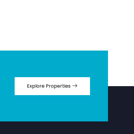
Explore Properties