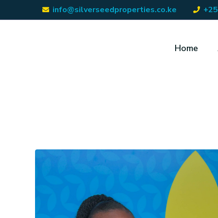
info@silverseedproperties.co.ke
+25
Home