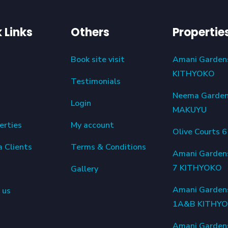
 Links
Others
Propertie
Book site visit
Amani Garden
KITHYOKO
Testimonials
Neema Garde
Login
MAKUYU
erties
My account
Olive Courts 
a Clients
Terms & Conditions
Amani Garden
7 KITHYOKO
Gallery
Amani Garden
 us
1A&B KITHY
Amani Garden