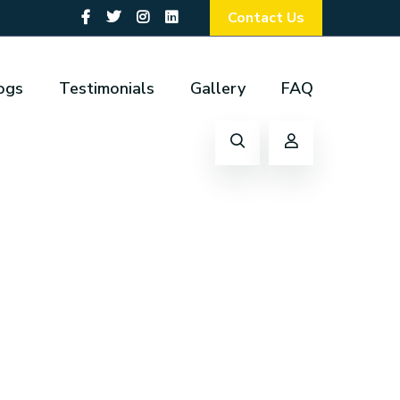
Contact Us
ogs
Testimonials
Gallery
FAQ