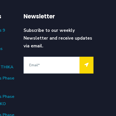
s
Newsletter
s 9
Subscribe to our weekly
Newsletter and receive updates
via email.
ns
6 THIKA
s Phase
s Phase
OKO
s Phase